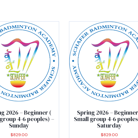
ng 2026 – Beginner (
Spring 2026 – Beginner
group 4-6 peoples) –
Small group 4-6 peoples
Sunday
Saturday
$
829.00
$
829.00