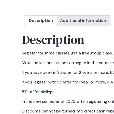
Description
Additional information
Description
Register for three classes, get a free group class
Make-up lessons are not arranged in the course o
If you have been in Schafer for 2 years or more, 
If you register with Schafer for 1 year or more, 4
8% off for siblings
In the new semester of 2025, after registering onl
Discounts cannot be turned into direct cash rebat