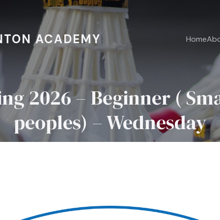
NTON ACADEMY
Home
Ab
ring 2026 – Beginner ( Sma
peoples) – Wednesday