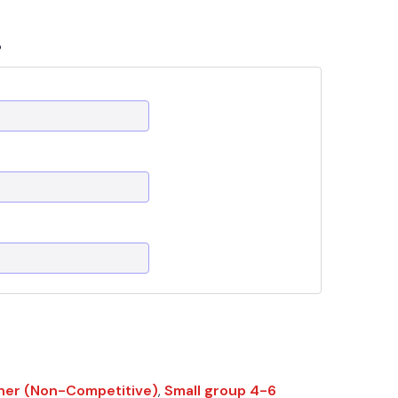
?
ner (Non-Competitive)
,
Small group 4-6