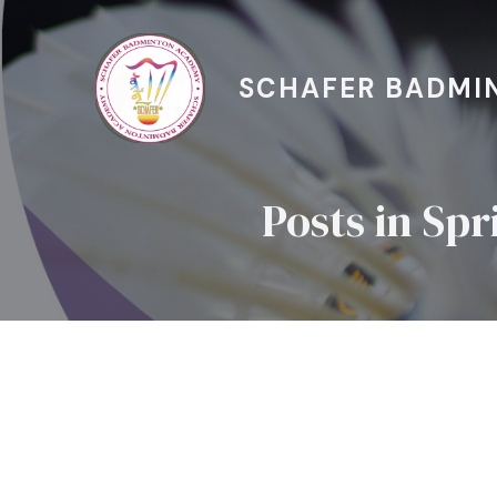
SCHAFER BADMI
Posts in Sp