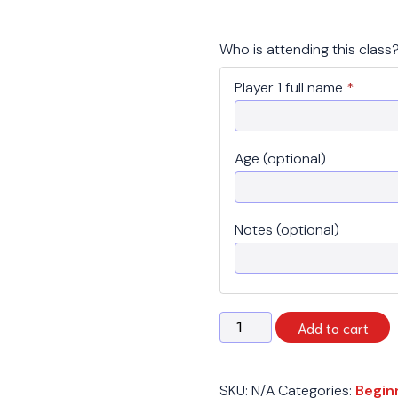
Who is attending this class
Player 1 full name
*
Age (optional)
Notes (optional)
Spring
Add to cart
2026
-
Beginner
SKU:
N/A
Categories:
Begin