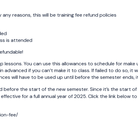
any reasons, this will be training fee refund policies
ded
ass is attended
refundable!
p lessons. You can use this allowances to schedule for make 
 in advanced if you can’t make it to class. If failed to do so,
ces will have to be used up until before the semester ends, it
d before the start of the new semester. Since it’s the start o
 effective for a full annual year of 2025. Click the link below t
ion-fee/