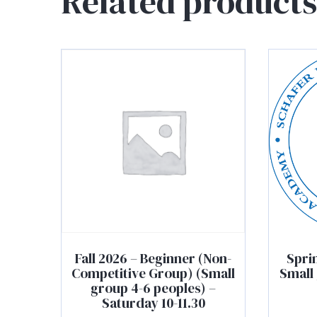
Related products
Fall 2026 – Beginner (Non-
Spri
Competitive Group) (Small
Small 
group 4-6 peoples) –
Saturday 10-11.30