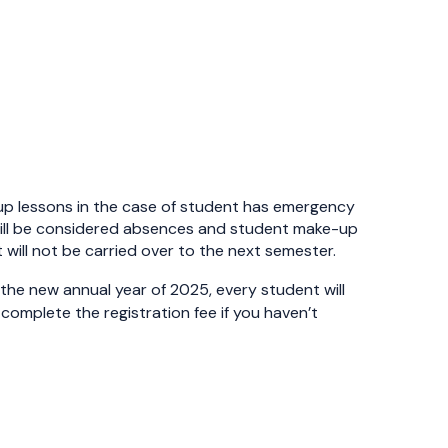
up lessons in the case of student has emergency
 it will be considered absences and student make-up
 will not be carried over to the next semester.
f the new annual year of 2025, every student will
o complete the registration fee if you haven’t