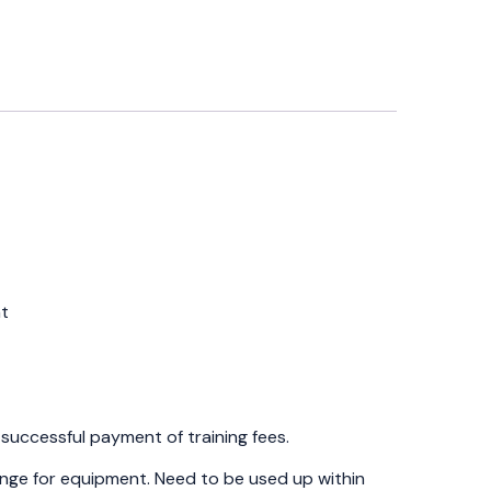
nt
t
 successful payment of training fees.
hange for equipment. Need to be used up within