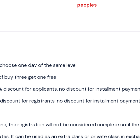
(
peoples
Small
group
4-
6
peoples)
-
Wednesday
quantity
, choose one day of the same level
f buy three get one free
6% discount for applicants, no discount for installment payme
% discount for registrants, no discount for installment paymen
ine, the registration will not be considered complete until the
es. It can be used as an extra class or private class in exc