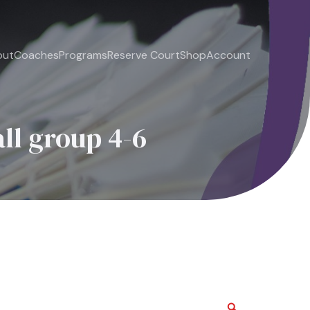
out
Coaches
Programs
Reserve Court
Shop
Account
ll group 4-6