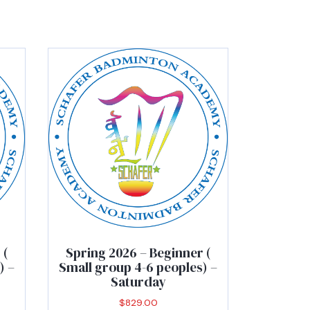
 (
Spring 2026 – Beginner (
) –
Small group 4-6 peoples) –
Saturday
$
829.00