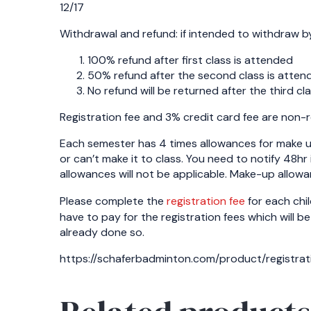
12/17
Withdrawal and refund: if intended to withdraw by 
100% refund after first class is attended
50% refund after the second class is atten
No refund will be returned after the third cl
Registration fee and 3% credit card fee are non-
Each semester has 4 times allowances for make u
or can’t make it to class. You need to notify 48hr
allowances will not be applicable. Make-up allowan
Please complete the
registration fee
for each chil
have to pay for the registration fees which will be
already done so.
https://schaferbadminton.com/product/registrat