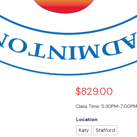
$
829.00
Class Time: 5:30PM-7:00P
Location
Katy
Stafford