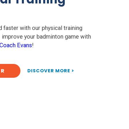
 faster with our physical training
p improve your badminton game with
Coach Evans
!
ER
DISCOVER MORE >