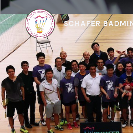
SCHAFER BADMI