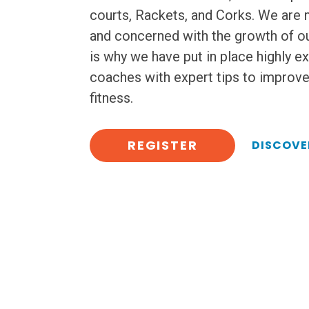
courts, Rackets, and Corks. We are
and concerned with the growth of ou
is why we have put in place highly e
coaches with expert tips to improv
fitness.
REGISTER
DISCOVE