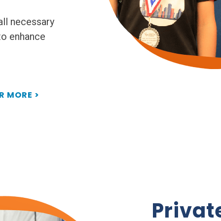
all necessary
 to enhance
R MORE >
Privat