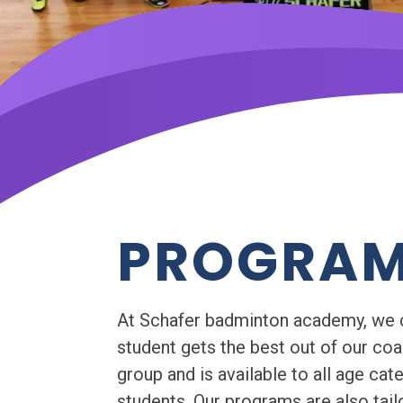
PROGRA
At Schafer badminton academy, we con
student gets the best out of our co
group and is available to all age cat
students. Our programs are also tailo