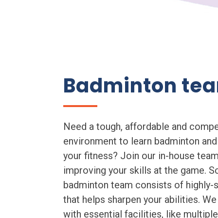
Badminton te
Need a tough, affordable and compe
environment to learn badminton and
your fitness? Join our in-house team
improving your skills at the game. S
badminton team consists of highly-sk
that helps sharpen your abilities. We
with essential facilities, like multip