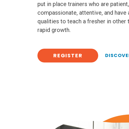
put in place trainers who are patient,
compassionate, attentive, and have 
qualities to teach a fresher in other
rapid growth.
REGISTER
DISCOVE