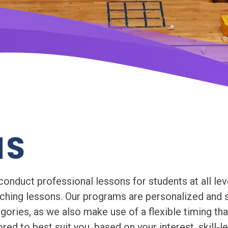
MS
duct professional lessons for students at all leve
aching lessons. Our programs are personalized and s
egories, as we also make use of a flexible timing th
red to best suit you, based on your interest, skill-l