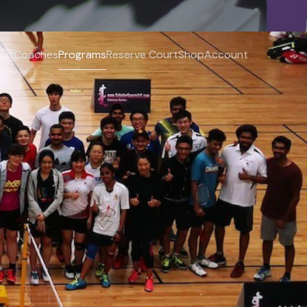
out
Coaches
Programs
Reserve Court
Shop
Account