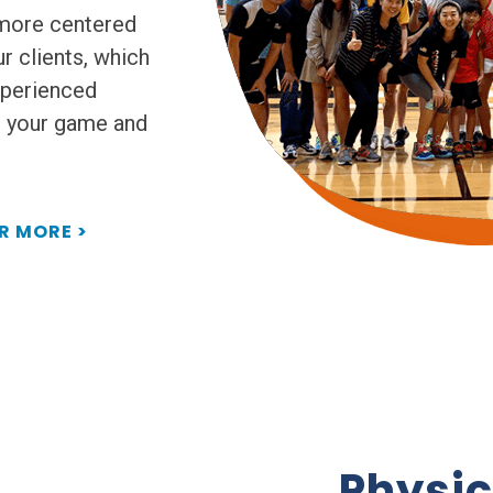
 more centered
r clients, which
xperienced
e your game and
R MORE >
Physic