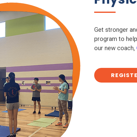
Get stronger and
program to hel
our new coach,
REGIST