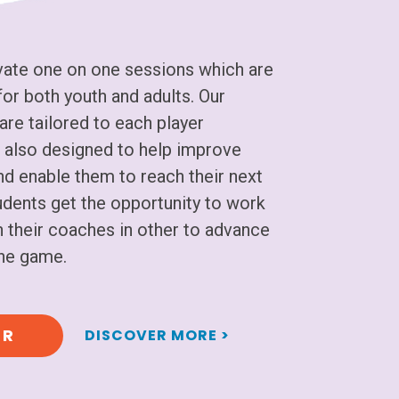
ate one on one sessions which are
or both youth and adults. Our
are tailored to each player
 is also designed to help improve
and enable them to reach their next
tudents get the opportunity to work
 their coaches in other to advance
 the game.
ER
DISCOVER MORE >