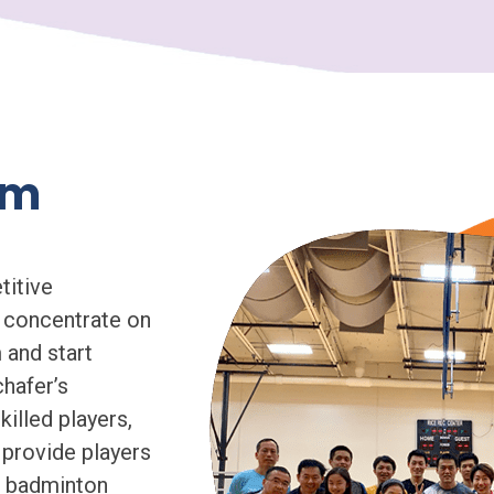
am
titive
 concentrate on
 and start
chafer’s
illed players,
 provide players
le badminton