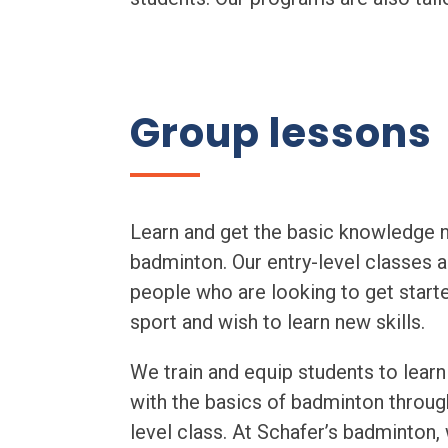
Group lessons
Learn and get the basic knowledge 
badminton. Our entry-level classes a
people who are looking to get start
sport and wish to learn new skills.
We train and equip students to learn
with the basics of badminton throug
level class. At Schafer’s badminton,