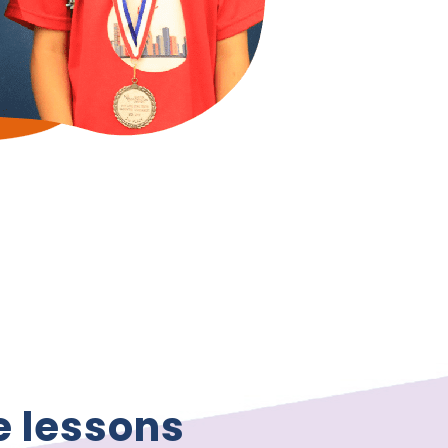
e lessons