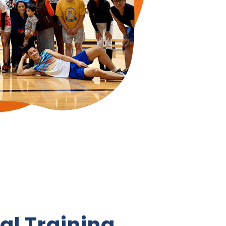
al Training