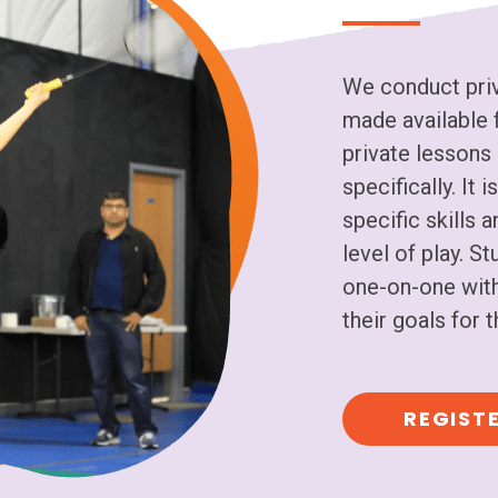
We conduct priv
made available f
private lessons 
specifically. It
specific skills 
level of play. S
one-on-one with
their goals for
REGIST