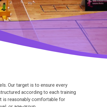
ls. Our target is to ensure every
tructured according to each training
at is reasonably comfortable for
evel, or age-group.