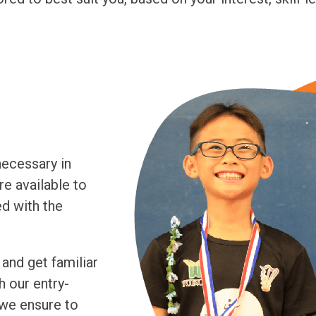
necessary in
re available to
ed with the
 and get familiar
h our entry-
 we ensure to