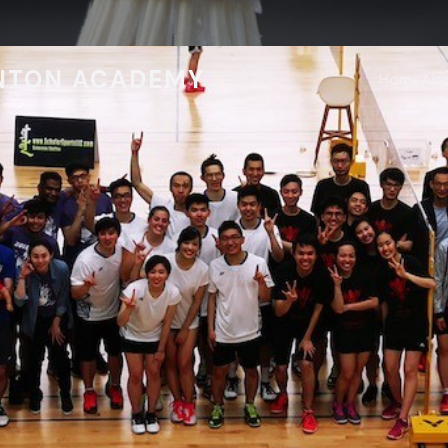
NTON ACADEMY
Home
Ab
Programs