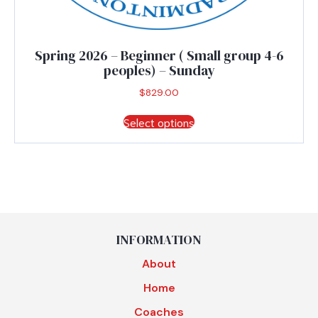
Spring 2026 – Beginner ( Small group 4-6
peoples) – Sunday
$
829.00
This
Select options
product
has
multiple
variants.
The
options
may
be
INFORMATION
chosen
About
on
the
Home
product
Coaches
page