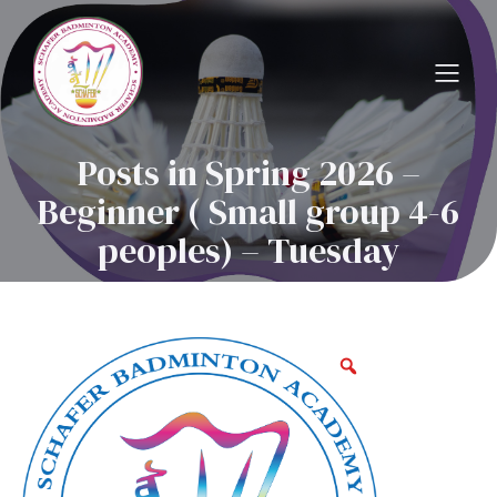
Posts in Spring 2026 –
Beginner ( Small group 4-6
peoples) – Tuesday