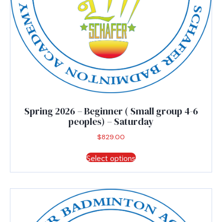
Spring 2026 – Beginner ( Small group 4-6
peoples) – Saturday
$
829.00
This
Select options
product
has
multiple
variants.
The
options