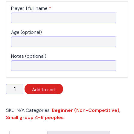
Player 1 full name
*
Age (optional)
Notes (optional)
Spring
Add to cart
2026
-
Beginner
SKU:
N/A
Categories:
Beginner (Non-Competitive)
,
(
Small group 4-6 peoples
Small
group
4-