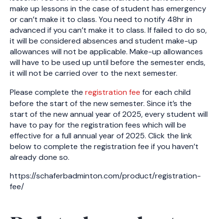
make up lessons in the case of student has emergency
or can’t make it to class. You need to notify 48hr in
advanced if you can’t make it to class. If failed to do so,
it will be considered absences and student make-up
allowances will not be applicable. Make-up allowances
will have to be used up until before the semester ends,
it will not be carried over to the next semester.
Please complete the
registration fee
for each child
before the start of the new semester. Since it’s the
start of the new annual year of 2025, every student will
have to pay for the registration fees which will be
effective for a full annual year of 2025. Click the link
below to complete the registration fee if you haven’t
already done so.
https://schaferbadminton.com/product/registration-
fee/