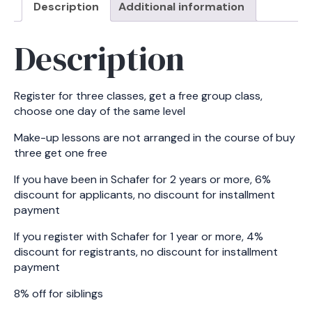
Description
Additional information
6
peoples)
Description
-
Tuesday
quantity
Register for three classes, get a free group class,
choose one day of the same level
Make-up lessons are not arranged in the course of buy
three get one free
If you have been in Schafer for 2 years or more, 6%
discount for applicants, no discount for installment
payment
If you register with Schafer for 1 year or more, 4%
discount for registrants, no discount for installment
payment
8% off for siblings