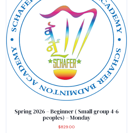
may
be
chosen
on
the
product
page
Spring 2026 – Beginner ( Small group 4-6
peoples) – Monday
$
829.00