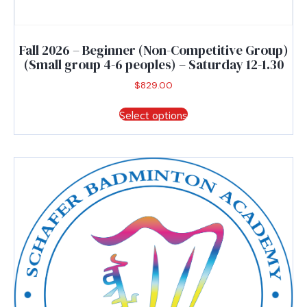
Fall 2026 – Beginner (Non-Competitive Group)
(Small group 4-6 peoples) – Saturday 12-1.30
$
829.00
This
Select options
product
has
multiple
variants.
The
options
may
be
chosen
on
the
product
page