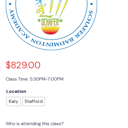
$
829.00
Class Time: 5:30PM-7:00PM
Location
Katy
Stafford
Who is attending this class?