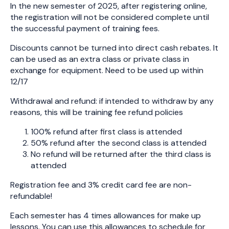
In the new semester of 2025, after registering online,
the registration will not be considered complete until
the successful payment of training fees.
Discounts cannot be turned into direct cash rebates. It
can be used as an extra class or private class in
exchange for equipment. Need to be used up within
12/17
Withdrawal and refund: if intended to withdraw by any
reasons, this will be training fee refund policies
100% refund after first class is attended
50% refund after the second class is attended
No refund will be returned after the third class is
attended
Registration fee and 3% credit card fee are non-
refundable!
Each semester has 4 times allowances for make up
lessons. You can use this allowances to schedule for