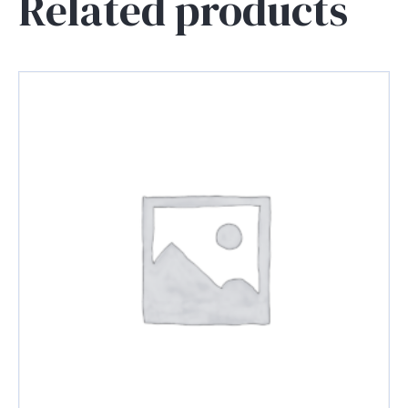
Related products