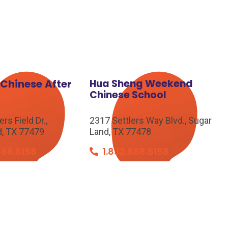
 Chinese After
Hua Sheng Weekend
Chinese School
rs Field Dr.,
2317 Settlers Way Blvd., Sugar
d, TX 77479
Land, TX 77478
888.6158
1.832.888.6158