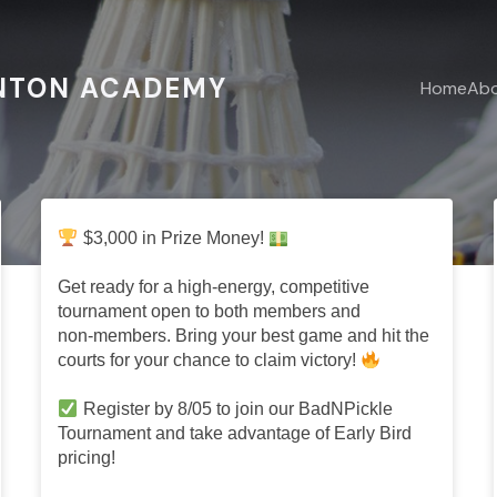
NTON ACADEMY
Home
Ab
s
Home
$3,000 in Prize Money!
Get ready for a high‑energy, competitive
tournament open to both members and
non‑members. Bring your best game and hit the
courts for your chance to claim victory!
Register by 8/05 to join our BadNPickle
Tournament and take advantage of Early Bird
pricing!