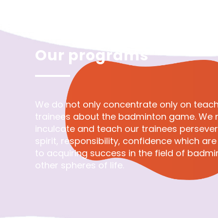
Our programs
We do not only concentrate only on teach
trainees about the badminton game. We n
inculcate and teach our trainees perseve
spirit, responsibility, confidence which ar
to acquiring success in the field of badm
other spheres of life.