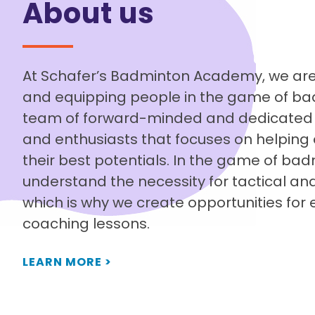
About us
At Schafer’s Badminton Academy, we are
and equipping people in the game of ba
team of forward-minded and dedicated 
and enthusiasts that focuses on helping 
their best potentials. In the game of ba
understand the necessity for tactical and
which is why we create opportunities for 
coaching lessons.
LEARN MORE >