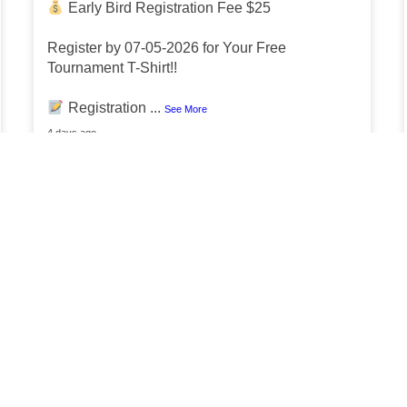
Early Bird Registration Fee $25
Register by 07-05-2026 for Your Free
Tournament T-Shirt!!
Registration
...
See More
4 days ago