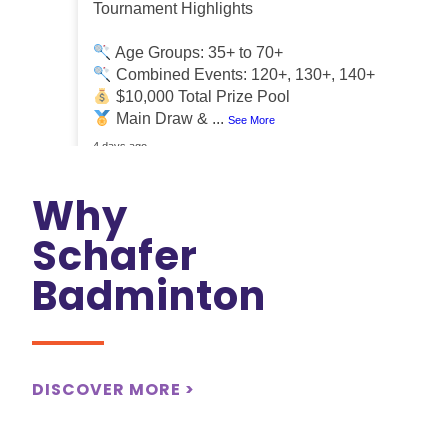
Tournament Highlights
Age Groups: 35+ to 70+
Combined Events: 120+, 130+, 140+
$10,000 Total Prize Pool
Main Draw &
...
See More
4 days ago
Why
Schafer
Badminton
DISCOVER MORE >
View on Facebook
·
Share
0
0
0