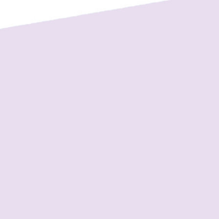
View on Facebook
·
Share
1
0
0