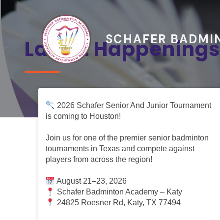
SCHAFER BADMI
Latest Happening
2026 Schafer Senior And Junior Tournament
is coming to Houston!
Join us for one of the premier senior badminton
tournaments in Texas and compete against
players from across the region!
August 21–23, 2026
Schafer Badminton Academy – Katy
24825 Roesner Rd, Katy, TX 77494