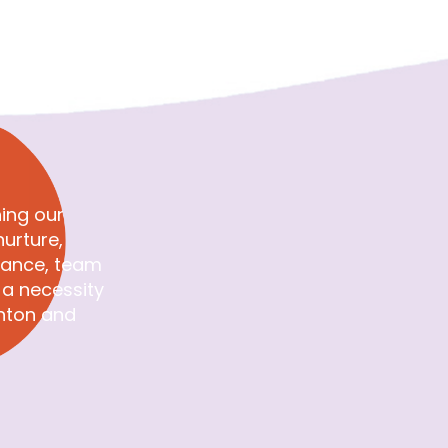
View on Facebook
·
Share
1
0
0
ing our
urture,
rance, team
e a necessity
inton and