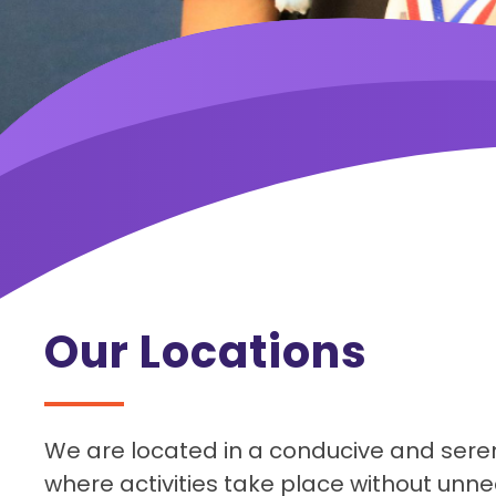
Our Locations
We are located in a conducive and sere
where activities take place without unne