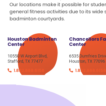
Our locations make it possible for stude
general fitness activities due to its wi
badminton courtyards.
Houston Badminton
Chancellors F
Center
Center
10550 W Airport Blvd,
6535 Dumfries Driv
Stafford, TX 77477
Houston, TX 77096
1.832.888.6158
1.832.888.615