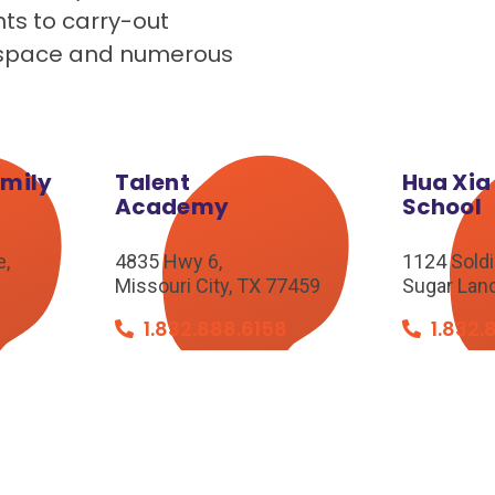
nts to carry-out
de space and numerous
amily
Talent
Hua Xia
Academy
School
e,
4835 Hwy 6,
1124 Soldie
Missouri City, TX 77459
Sugar Lan
8
1.832.888.6158
1.832.