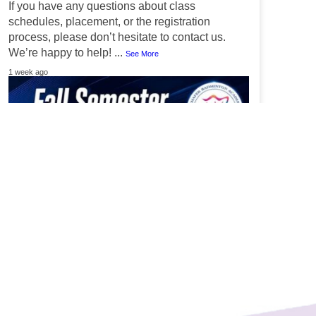
If you have any questions about class
schedules, placement, or the registration
process, please don’t hesitate to contact us.
We’re happy to help!
...
See More
1 week ago