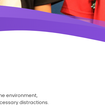
ne environment,
cessary distractions.