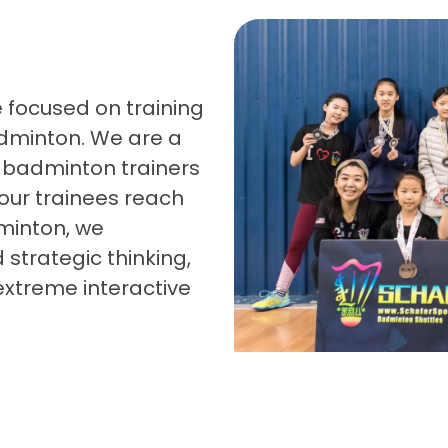
 focused on training
dminton. We are a
badminton trainers
our trainees reach
dminton, we
 strategic thinking,
extreme interactive