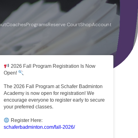
out
Coaches
Programs
Reserve Court
Shop
Account
2026 Fall Program Registration Is Now
Open!
The 2026 Fall Program at Schafer Badminton
Academy is now open for registration! We
encourage everyone to register early to secure
your preferred classes.
Register Here:
schaferbadminton.com/fall-2026/