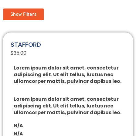
Show Filters
STAFFORD
$
35.00
Lorem ipsum dolor sit amet, consectetur
adipiscing elit. Ut elit tellus, luctus nec
ullamcorper mattis, pulvinar dapibus leo.
Lorem ipsum dolor sit amet, consectetur
adipiscing elit. Ut elit tellus, luctus nec
ullamcorper mattis, pulvinar dapibus leo.
N/A
N/A