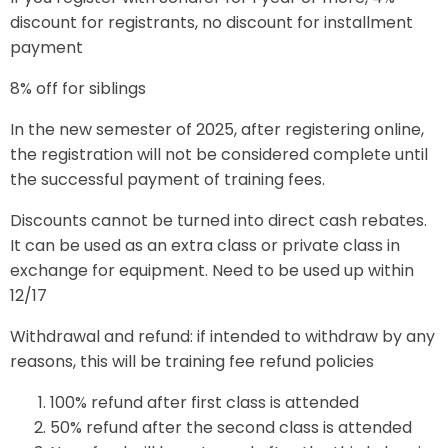
discount for registrants, no discount for installment
payment
8% off for siblings
In the new semester of 2025, after registering online,
the registration will not be considered complete until
the successful payment of training fees.
Discounts cannot be turned into direct cash rebates.
It can be used as an extra class or private class in
exchange for equipment. Need to be used up within
12/17
Withdrawal and refund: if intended to withdraw by any
reasons, this will be training fee refund policies
100% refund after first class is attended
50% refund after the second class is attended