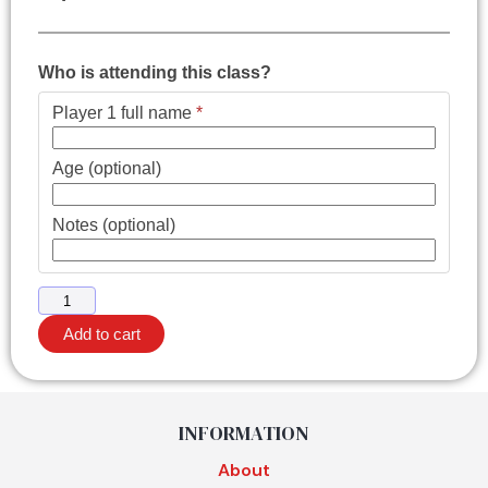
Who is attending this class?
Player 1 full name
*
Age (optional)
Notes (optional)
Add to cart
INFORMATION
About