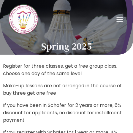
Spring 2025
Register for three classes, get a free group class,
choose one day of the same level
Make-up lessons are not arranged in the course of
buy three get one free
If you have been in Schafer for 2 years or more, 6%
discount for applicants, no discount for installment
payment
If you register with Schafer for 1 year or more, 4%