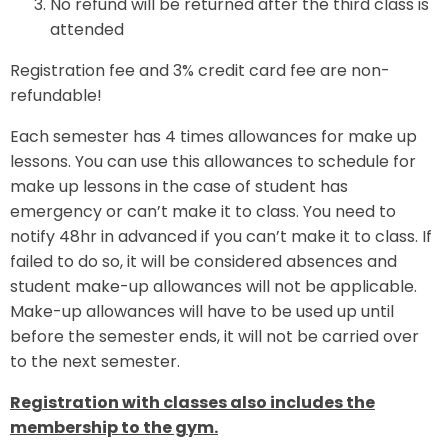
No refund will be returned after the third class is
attended
Registration fee and 3% credit card fee are non-
refundable!
Each semester has 4 times allowances for make up
lessons. You can use this allowances to schedule for
make up lessons in the case of student has
emergency or can’t make it to class. You need to
notify 48hr in advanced if you can’t make it to class. If
failed to do so, it will be considered absences and
student make-up allowances will not be applicable.
Make-up allowances will have to be used up until
before the semester ends, it will not be carried over
to the next semester.
Registration with classes also includes the
membership to the gym.