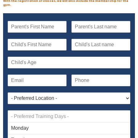
With the registration of classes, we will also include the membership for the
gym.