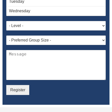
Register