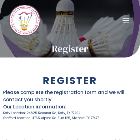
Register
REGISTER
Please complete the registration form and we will
contact you shortly.
Our Location information:
Katy Location: 24825 Roesner Rd, Katy, TX 77494
Stafford Location: 4755 Alpine Rd Suit 125, Stafford, TX 77477