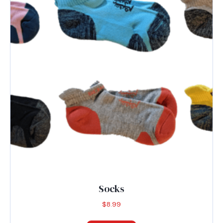
Socks
$
8.99
This