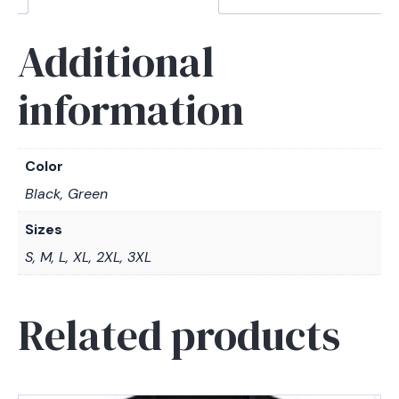
Additional
information
Color
Black, Green
Sizes
S, M, L, XL, 2XL, 3XL
Related products