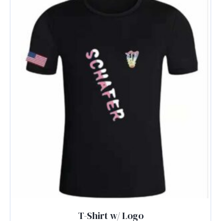
T-Shirt w/ Logo