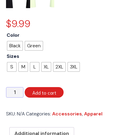
$
9.99
Color
Black
Green
Sizes
S
M
L
XL
2XL
3XL
T-
Add to cart
Shirt
w/
Logo
SKU:
N/A
Categories:
Accessories
,
Apparel
quantity
Additional information