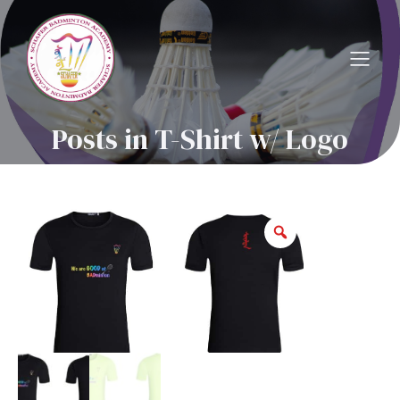
Posts in T-Shirt w/ Logo