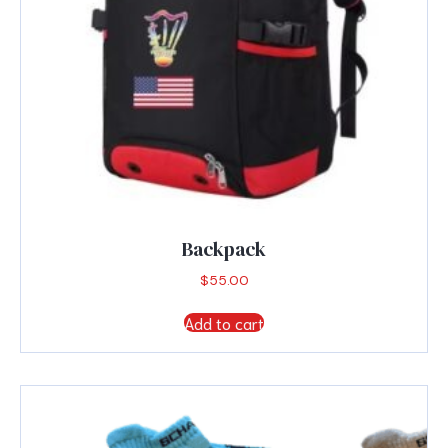
page
Backpack
$
55.00
Add to cart