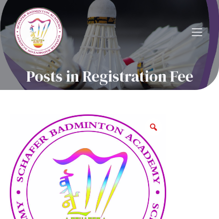
Posts in Registration Fee