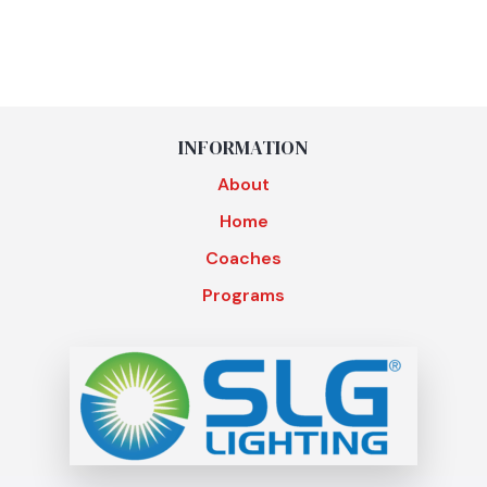
INFORMATION
About
Home
Coaches
Programs