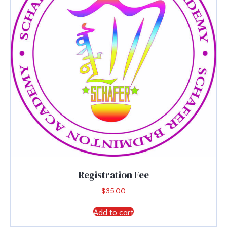
Registration Fee
$
35.00
Add to cart