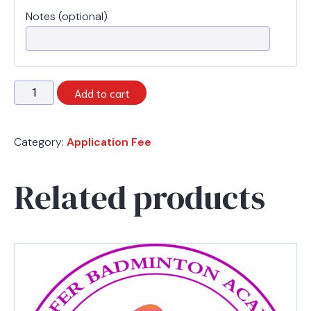
Notes (optional)
Registration
Add to cart
Fee
quantity
Category:
Application Fee
Related products