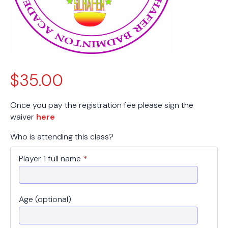
$
35.00
Once you pay the registration fee please sign the
waiver
here
Who is attending this class?
Player 1 full name
*
Age (optional)