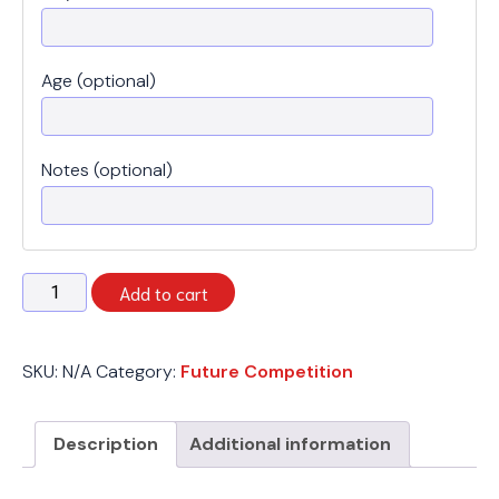
Age (optional)
Notes (optional)
Spring
Add to cart
2026
-
Future
SKU:
N/A
Category:
Future Competition
Competition
-
Monday
Description
Additional information
quantity