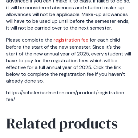
advanced if you can’t make it to class. If failed to do so,
it will be considered absences and student make-up
allowances will not be applicable. Make-up allowances
will have to be used up until before the semester ends,
it will not be carried over to the next semester.
Please complete the
registration fee
for each child
before the start of the new semester. Since it’s the
start of the new annual year of 2025, every student will
have to pay for the registration fees which will be
effective for a full annual year of 2025. Click the link
below to complete the registration fee if you haven’t
already done so.
https://schaferbadminton.com/product/registration-
fee/
Related products