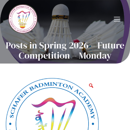
Posts in Spring 2026 – Future
Competition – Monday