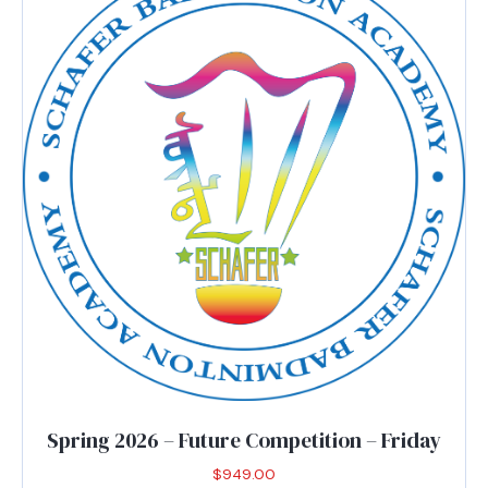
options
may
be
chosen
on
the
product
page
Spring 2026 – Future Competition – Friday
$
949.00