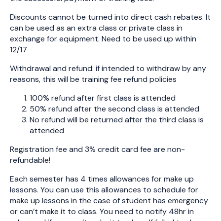
Discounts cannot be turned into direct cash rebates. It
can be used as an extra class or private class in
exchange for equipment. Need to be used up within
12/17
Withdrawal and refund: if intended to withdraw by any
reasons, this will be training fee refund policies
100% refund after first class is attended
50% refund after the second class is attended
No refund will be returned after the third class is
attended
Registration fee and 3% credit card fee are non-
refundable!
Each semester has 4 times allowances for make up
lessons. You can use this allowances to schedule for
make up lessons in the case of student has emergency
or can’t make it to class. You need to notify 48hr in