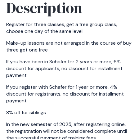
Description
Register for three classes, get a free group class,
choose one day of the same level
Make-up lessons are not arranged in the course of buy
three get one free
If you have been in Schafer for 2 years or more, 6%
discount for applicants, no discount for installment
payment
If you register with Schafer for 1 year or more, 4%
discount for registrants, no discount for installment
payment
8% off for siblings
In the new semester of 2025, after registering online,
the registration will not be considered complete until
the successful payment of training fees.