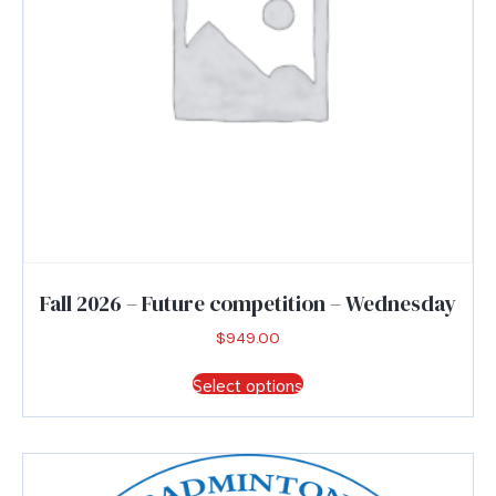
product
page
Fall 2026 – Future competition – Wednesday
$
949.00
This
Select options
product
has
multiple
variants.
The