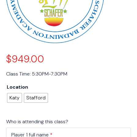
$
949.00
Class Time: 5:30PM-7:30PM
Location
Katy
Stafford
Who is attending this class?
Player 1 full name
*