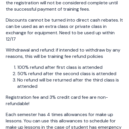
the registration will not be considered complete until
the successful payment of training fees.
Discounts cannot be turned into direct cash rebates. It
can be used as an extra class or private class in
exchange for equipment. Need to be used up within
12/17
Withdrawal and refund: if intended to withdraw by any
reasons, this will be training fee refund policies
100% refund after first class is attended
50% refund after the second class is attended
No refund will be returned after the third class is
attended
Registration fee and 3% credit card fee are non-
refundable!
Each semester has 4 times allowances for make up
lessons. You can use this allowances to schedule for
make up lessons in the case of student has emergency