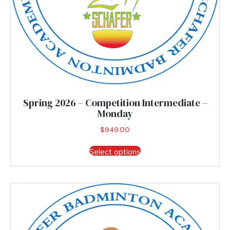
Spring 2026 – Competition Intermediate –
Monday
$
949.00
This
Select options
product
has
multiple
variants.
The
options
may