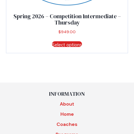
Spring 2026 – Competition Intermediate –
Thursday
$
949.00
This
Select options
product
has
multiple
variants.
The
options
may
be
INFORMATION
chosen
About
on
the
Home
product
Coaches
page