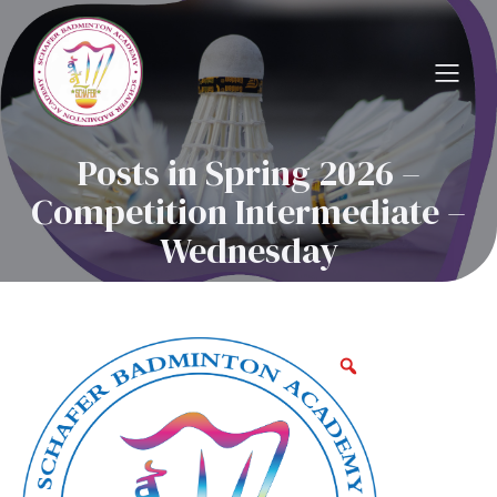
Posts in Spring 2026 –
Competition Intermediate –
Wednesday