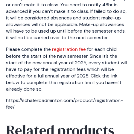
or can’t make it to class. You need to notify 48hr in
advanced if you can’t make it to class. If failed to do so,
it will be considered absences and student make-up
allowances will not be applicable. Make-up allowances
will have to be used up until before the semester ends,
it will not be carried over to the next semester.
Please complete the
registration fee
for each child
before the start of the new semester. Since it’s the
start of the new annual year of 2025, every student will
have to pay for the registration fees which will be
effective for a full annual year of 2025. Click the link
below to complete the registration fee if you haven’t
already done so.
https://schaferbadminton.com/product/registration-
fee/
Related products