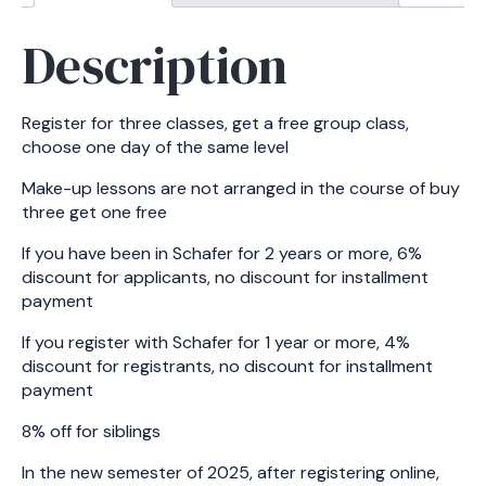
Description
Register for three classes, get a free group class,
choose one day of the same level
Make-up lessons are not arranged in the course of buy
three get one free
If you have been in Schafer for 2 years or more, 6%
discount for applicants, no discount for installment
payment
If you register with Schafer for 1 year or more, 4%
discount for registrants, no discount for installment
payment
8% off for siblings
In the new semester of 2025, after registering online,