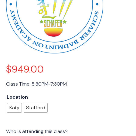
$
949.00
Class Time: 5:30PM-7:30PM
Location
Katy
Stafford
Who is attending this class?