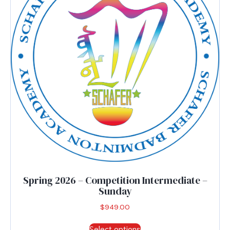
be
chosen
on
the
product
page
Spring 2026 – Competition Intermediate –
Sunday
$
949.00
This
Select options