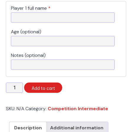
Player 1 full name
*
Age (optional)
Notes (optional)
Spring
Add to cart
2026
-
Competition
SKU:
N/A
Category:
Competition Intermediate
Intermediate
-
Wednesday
Description
Additional information
quantity