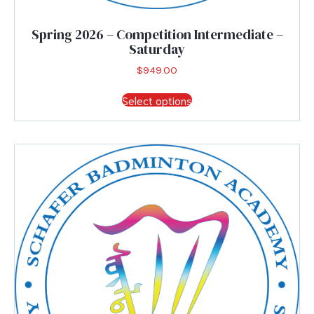
Spring 2026 – Competition Intermediate –
Saturday
$
949.00
This
Select options
product
has
multiple
variants.
The
options
may
be
chosen
on
the
product
page