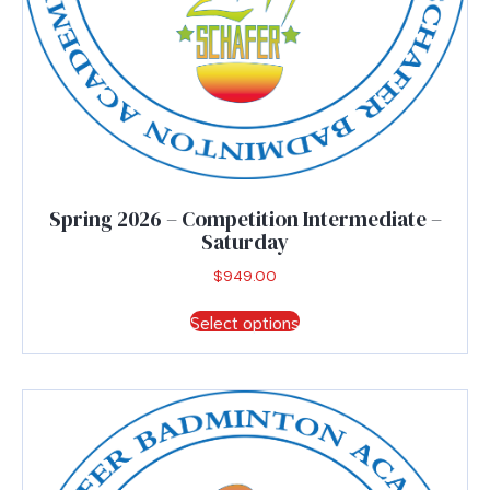
Spring 2026 – Competition Intermediate –
Saturday
$
949.00
This
Select options
product
has
multiple
variants.
The
options
may