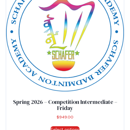
be
chosen
on
the
product
page
Spring 2026 – Competition Intermediate –
Friday
$
949.00
This
Select options