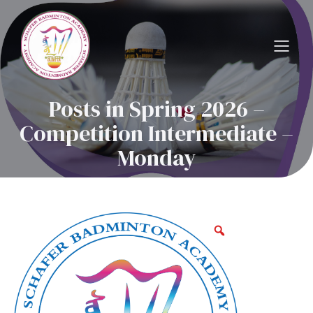
Posts in Spring 2026 –
Competition Intermediate –
Monday