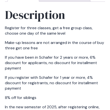
Description
Register for three classes, get a free group class,
choose one day of the same level
Make-up lessons are not arranged in the course of buy
three get one free
If you have been in Schafer for 2 years or more, 6%
discount for applicants, no discount for installment
payment
If you register with Schafer for 1 year or more, 4%
discount for registrants, no discount for installment
payment
8% off for siblings
In the new semester of 2025, after registering online,