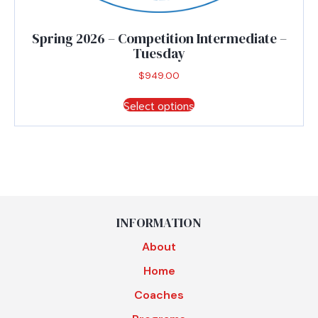
Spring 2026 – Competition Intermediate –
Tuesday
$
949.00
This
Select options
product
has
multiple
variants.
The
options
may
be
INFORMATION
chosen
About
on
the
Home
product
Coaches
page