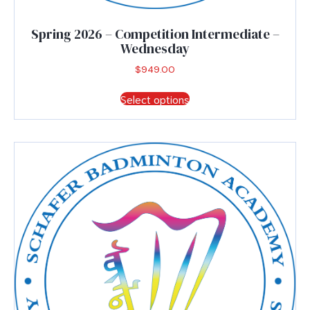
Spring 2026 – Competition Intermediate –
Wednesday
$
949.00
This
Select options
product
has
multiple
variants.
The
options
may
be
chosen
on
the
product
page