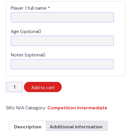
Player 1 full name
*
Age (optional)
Notes (optional)
Spring
Add to cart
2026
-
Competition
SKU:
N/A
Category:
Competition Intermediate
Intermediate
-
Monday
Description
Additional information
quantity