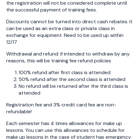
the registration will not be considered complete until
the successful payment of training fees.
Discounts cannot be turned into direct cash rebates. It
can be used as an extra class or private class in
exchange for equipment. Need to be used up within
12/17
Withdrawal and refund: if intended to withdraw by any
reasons, this will be training fee refund policies
100% refund after first class is attended
50% refund after the second class is attended
No refund will be returned after the third class is
attended
Registration fee and 3% credit card fee are non-
refundable!
Each semester has 4 times allowances for make up
lessons. You can use this allowances to schedule for
make up lessons in the case of student has emergency