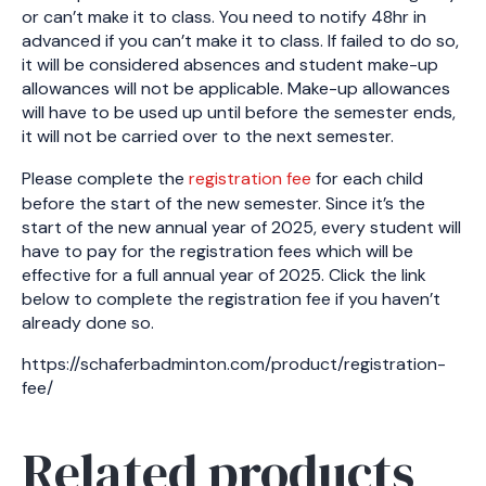
or can’t make it to class. You need to notify 48hr in
advanced if you can’t make it to class. If failed to do so,
it will be considered absences and student make-up
allowances will not be applicable. Make-up allowances
will have to be used up until before the semester ends,
it will not be carried over to the next semester.
Please complete the
registration fee
for each child
before the start of the new semester. Since it’s the
start of the new annual year of 2025, every student will
have to pay for the registration fees which will be
effective for a full annual year of 2025. Click the link
below to complete the registration fee if you haven’t
already done so.
https://schaferbadminton.com/product/registration-
fee/
Related products