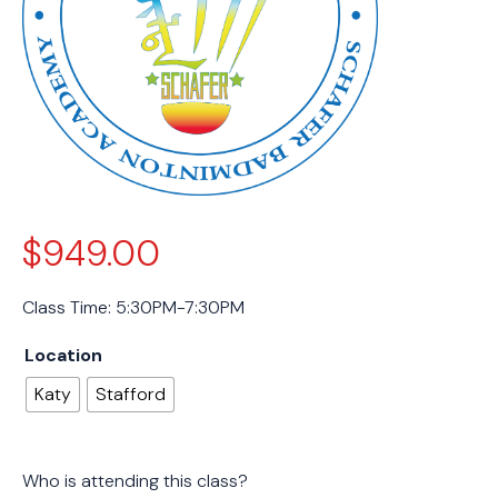
$
949.00
Class Time: 5:30PM-7:30PM
Location
Katy
Stafford
Who is attending this class?