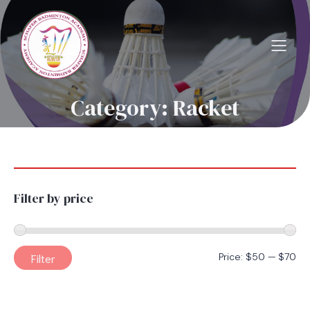
Category: Racket
Filter by price
Mi
Ma
Filter
Price:
$50
—
$70
pri
pri