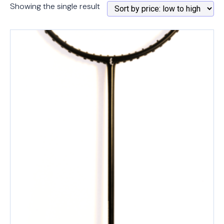
Showing the single result