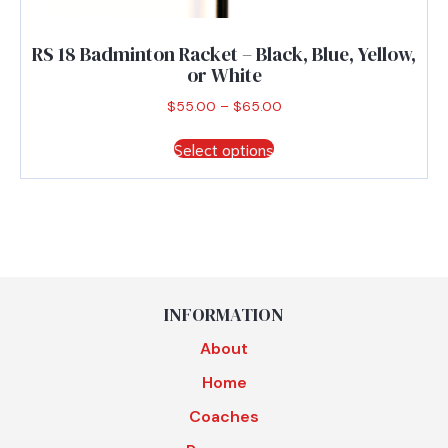
RS 18 Badminton Racket – Black, Blue, Yellow,
or White
Price
$
55.00
–
$
65.00
range:
This
$55.00
Select options
product
through
has
$65.00
multiple
variants.
The
options
may
be
INFORMATION
chosen
About
on
the
Home
product
Coaches
page