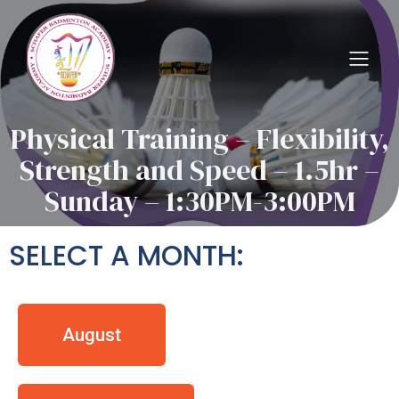
Physical Training – Flexibility,
Strength and Speed – 1.5hr –
Sunday – 1:30PM-3:00PM
SELECT A MONTH:
August