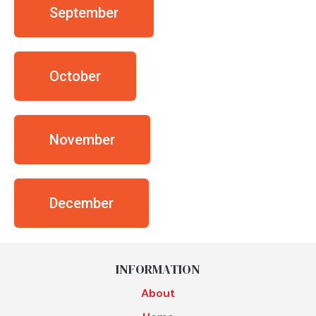
September
October
November
December
INFORMATION
About