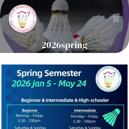
2026spring