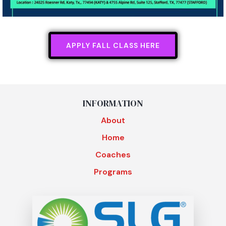
APPLY FALL CLASS HERE
INFORMATION
About
Home
Coaches
Programs